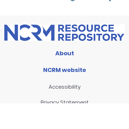
About
NCRM website
Accessibility
Privacy Statement
Disclaimer and legal notices