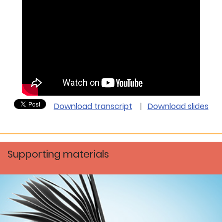
Download transcript
|
Download slides
Supporting materials