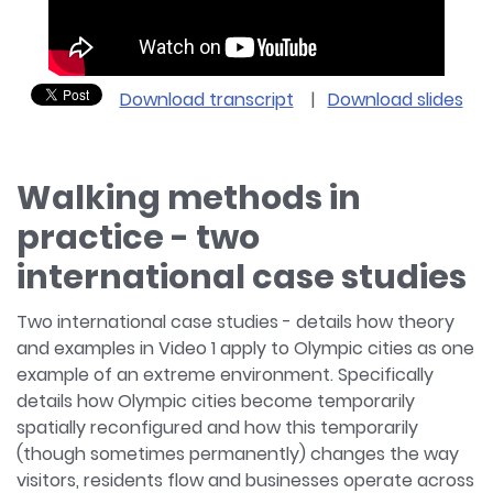
Download transcript
|
Download slides
Walking methods in
practice - two
international case studies
Two international case studies - details how theory
and examples in Video 1 apply to Olympic cities as one
example of an extreme environment. Specifically
details how Olympic cities become temporarily
spatially reconfigured and how this temporarily
(though sometimes permanently) changes the way
visitors, residents flow and businesses operate across