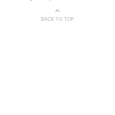
⌃
BACK TO TOP