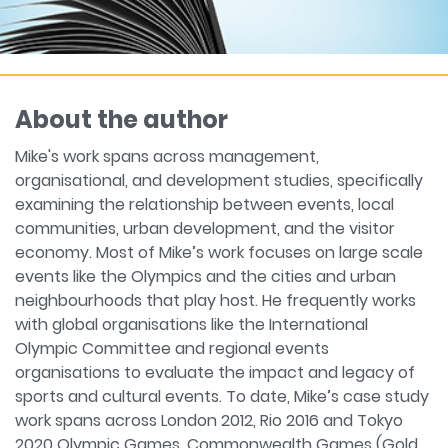
About the author
Mike's work spans across management,
organisational, and development studies, specifically
examining the relationship between events, local
communities, urban development, and the visitor
economy. Most of Mike’s work focuses on large scale
events like the Olympics and the cities and urban
neighbourhoods that play host. He frequently works
with global organisations like the International
Olympic Committee and regional events
organisations to evaluate the impact and legacy of
sports and cultural events. To date, Mike’s case study
work spans across London 2012, Rio 2016 and Tokyo
2020 Olympic Games, Commonwealth Games (Gold