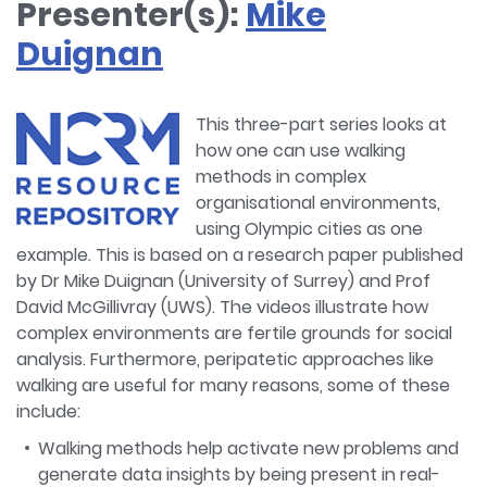
Presenter(s):
Mike
Duignan
This three-part series looks at
how one can use walking
methods in complex
organisational environments,
using Olympic cities as one
example. This is based on a research paper published
by Dr Mike Duignan (University of Surrey) and Prof
David McGillivray (UWS). The videos illustrate how
complex environments are fertile grounds for social
analysis. Furthermore, peripatetic approaches like
walking are useful for many reasons, some of these
include:
Walking methods help activate new problems and
generate data insights by being present in real-