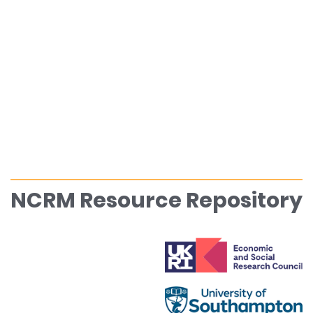
NCRM Resource Repository