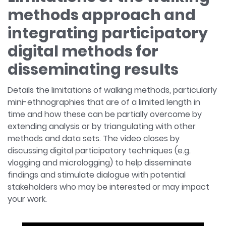
methods approach and
integrating participatory
digital methods for
disseminating results
Details the limitations of walking methods, particularly
mini-ethnographies that are of a limited length in
time and how these can be partially overcome by
extending analysis or by triangulating with other
methods and data sets. The video closes by
discussing digital participatory techniques (e.g.
vlogging and micrologging) to help disseminate
findings and stimulate dialogue with potential
stakeholders who may be interested or may impact
your work.