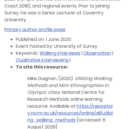
Coast 2018), and regional events. Prior to joining
Surrey, he was a Senior Lecturer at Coventry
University.
Primary author profile page
Published on: 1 June 2020
Event hosted by: University of Surrey
Keywords:
Walking interviews
|
Observation
|
Qualitative interviewing
|
To cite this resource:
Mike Duignan. (2020).
Utilizing Walking
Methods and Mini-Ethnographies in
Olympic cities
. National Centre for
Research Methods online learning
resource. Available at
https://repositor
y.ncrm.ac.uk/resources/online/all/utilizi
ng_walking_methods
[accessed: 6
August 2026]