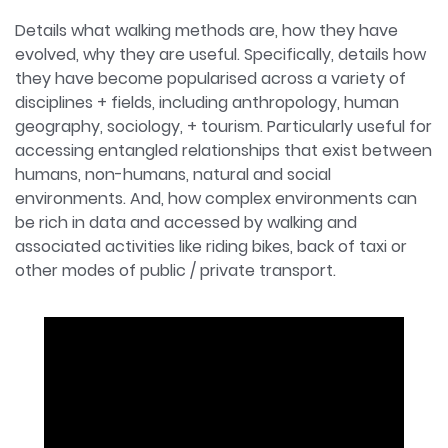
Details what walking methods are, how they have
evolved, why they are useful. Specifically, details how
they have become popularised across a variety of
disciplines + fields, including anthropology, human
geography, sociology, + tourism. Particularly useful for
accessing entangled relationships that exist between
humans, non-humans, natural and social
environments. And, how complex environments can
be rich in data and accessed by walking and
associated activities like riding bikes, back of taxi or
other modes of public / private transport.