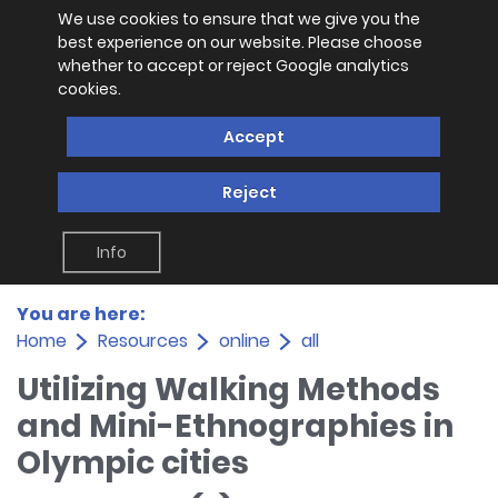
We use cookies to ensure that we give you the
best experience on our website. Please choose
whether to accept or reject Google analytics
cookies.
Accept
Reject
Info
You are here:
Home
Resources
online
all
Utilizing Walking Methods
and Mini-Ethnographies in
Olympic cities