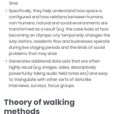
time
Specifically, they help understand how space is
configured and how relations between humans,
non-humans, natural and social environments are
transformed as a result (e.g. the case looks at how
becoming an Olympic city temporarily changes the
way visitors, residents flow and businesses operate
during live staging periods and the kinds of social
problems that may arise
Generates additional data sets that are often
highly visual (e.g. images, video, descriptively
powerful by taking audio field notes etc) and easy
to triangulate with other sorts of data like
interviews, surveys, focus groups
Theory of walking
methods