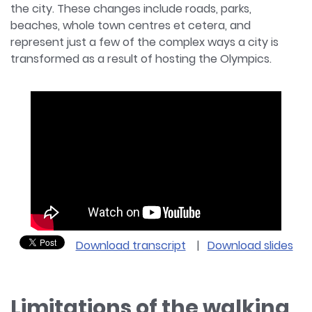
the city. These changes include roads, parks,
beaches, whole town centres et cetera, and
represent just a few of the complex ways a city is
transformed as a result of hosting the Olympics.
Download transcript
|
Download slides
Limitations of the walking