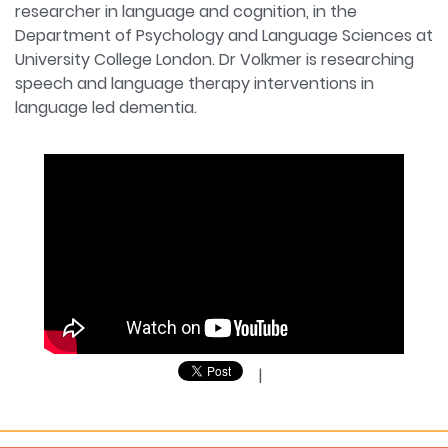
researcher in language and cognition, in the
Department of Psychology and Language Sciences at
University College London. Dr Volkmer is researching
speech and language therapy interventions in
language led dementia.
|