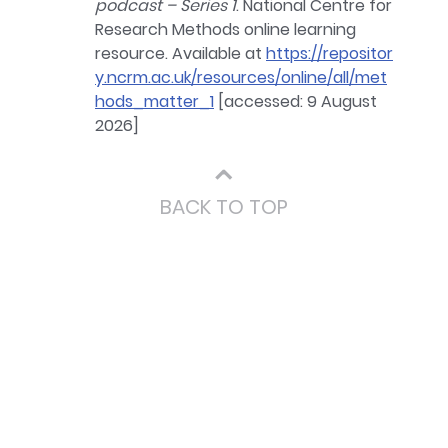
podcast – Series 1
. National Centre for
Research Methods online learning
resource. Available at
https://repositor
y.ncrm.ac.uk/resources/online/all/met
hods_matter_1
[accessed: 9 August
2026]
⌃
BACK TO TOP