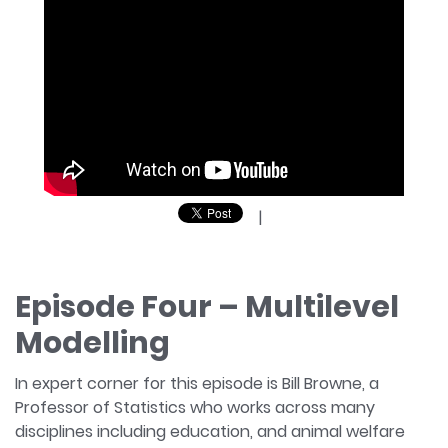
|
Episode Four – Multilevel
Modelling
In expert corner for this episode is Bill Browne, a
Professor of Statistics who works across many
disciplines including education, and animal welfare