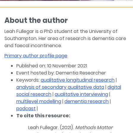
About the author
Leah Fullegar is a PhD student at the University of
Southampton. Her area of research is dementia care
and faecal incontinence.
Primary author profile page
Published on: 10 November 2021
Event hosted by: Dementia Researcher
Keywords:
qualitative longitudinal research
|
analysis of secondary qualitative data
|
digital
social research
|
qualitative interviewing
|
multilevel modelling
|
dementia research
|
podcast
|
To cite this resource:
Leah Fullegar. (2021).
Methods Matter