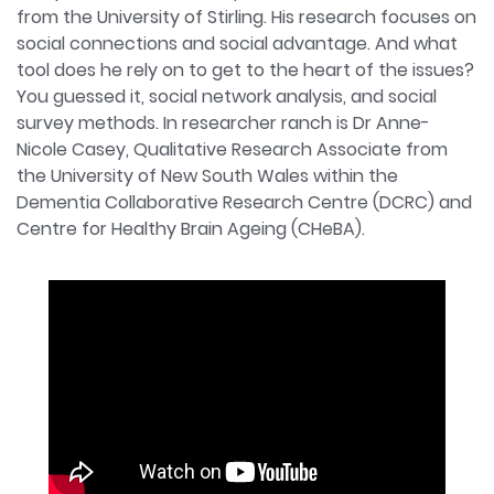
from the University of Stirling. His research focuses on
social connections and social advantage. And what
tool does he rely on to get to the heart of the issues?
You guessed it, social network analysis, and social
survey methods. In researcher ranch is Dr Anne-
Nicole Casey, Qualitative Research Associate from
the University of New South Wales within the
Dementia Collaborative Research Centre (DCRC) and
Centre for Healthy Brain Ageing (CHeBA).