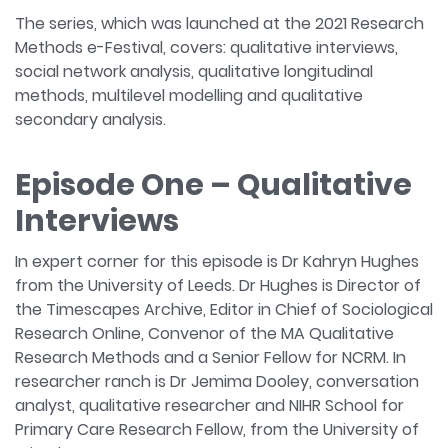
The series, which was launched at the 2021 Research
Methods e-Festival, covers: qualitative interviews,
social network analysis, qualitative longitudinal
methods, multilevel modelling and qualitative
secondary analysis.
Episode One – Qualitative
Interviews
In expert corner for this episode is Dr Kahryn Hughes
from the University of Leeds. Dr Hughes is Director of
the Timescapes Archive, Editor in Chief of Sociological
Research Online, Convenor of the MA Qualitative
Research Methods and a Senior Fellow for NCRM. In
researcher ranch is Dr Jemima Dooley, conversation
analyst, qualitative researcher and NIHR School for
Primary Care Research Fellow, from the University of