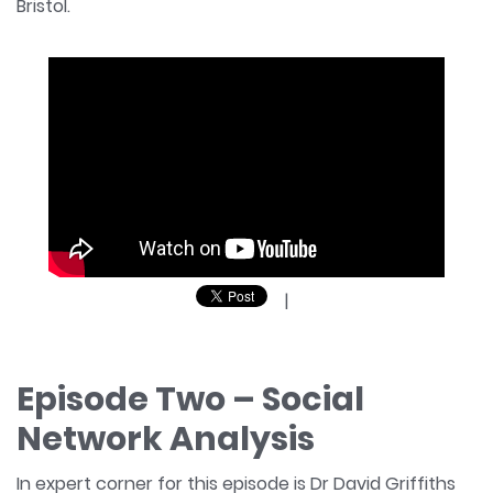
Bristol.
|
Episode Two – Social
Network Analysis
In expert corner for this episode is Dr David Griffiths