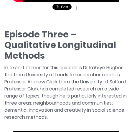
|
Episode Three –
Qualitative Longitudinal
Methods
In expert corner for this episode is Dr Kahryn Hughes
the from University of Leeds. In researcher ranch is
Professor Andrew Clark from the University of Salford.
Professor Clark has completed research on a wide
range of topics, though he is particularly interested in
three areas: neighbourhoods and communities;
dementia; innovation and creativity in social science
research methods.