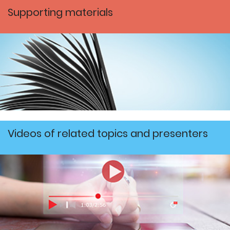
Supporting materials
Videos of related topics and presenters