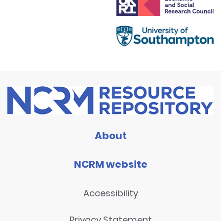
About
NCRM website
Accessibility
Privacy Statement