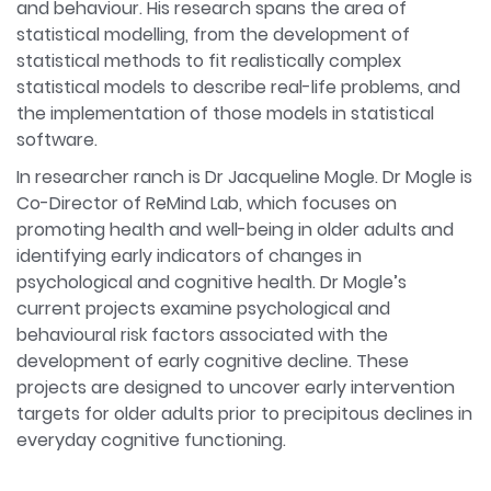
and behaviour. His research spans the area of
statistical modelling, from the development of
statistical methods to fit realistically complex
statistical models to describe real-life problems, and
the implementation of those models in statistical
software.
In researcher ranch is Dr Jacqueline Mogle. Dr Mogle is
Co-Director of ReMind Lab, which focuses on
promoting health and well-being in older adults and
identifying early indicators of changes in
psychological and cognitive health. Dr Mogle’s
current projects examine psychological and
behavioural risk factors associated with the
development of early cognitive decline. These
projects are designed to uncover early intervention
targets for older adults prior to precipitous declines in
everyday cognitive functioning.