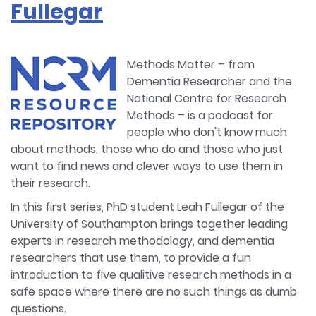
Fullegar
Methods Matter – from
Dementia Researcher and the
National Centre for Research
Methods – is a podcast for
people who don't know much
about methods, those who do and those who just
want to find news and clever ways to use them in
their research.
In this first series, PhD student Leah Fullegar of the
University of Southampton brings together leading
experts in research methodology, and dementia
researchers that use them, to provide a fun
introduction to five qualitive research methods in a
safe space where there are no such things as dumb
questions.