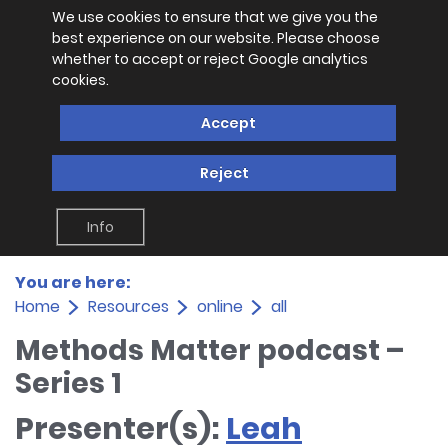
We use cookies to ensure that we give you the
best experience on our website. Please choose
whether to accept or reject Google analytics
cookies.
Accept
Reject
Info
You are here:
Home
Resources
online
all
Methods Matter podcast –
Series 1
Presenter(s):
Leah