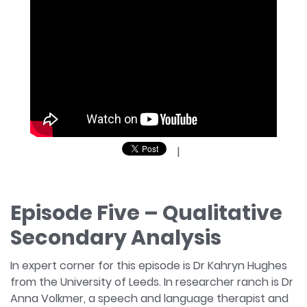
|
Episode Five – Qualitative
Secondary Analysis
In expert corner for this episode is Dr Kahryn Hughes
from the University of Leeds. In researcher ranch is Dr
Anna Volkmer, a speech and language therapist and