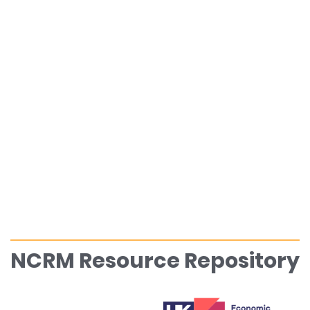
NCRM Resource Repository