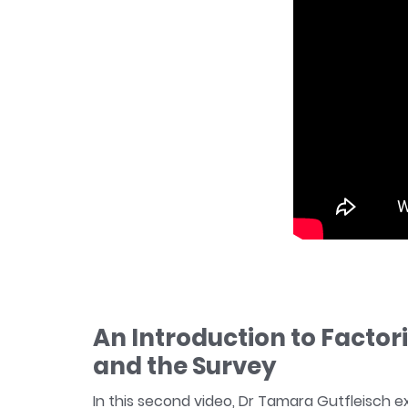
An Introduction to Factor
and the Survey
In this second video, Dr Tamara Gutfleisch e