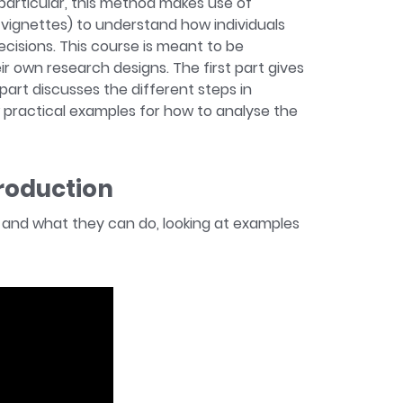
particular, this method makes use of
d vignettes) to understand how individuals
isions. This course is meant to be
eir own research designs. The first part gives
art discusses the different steps in
w practical examples for how to analyse the
troduction
re and what they can do, looking at examples