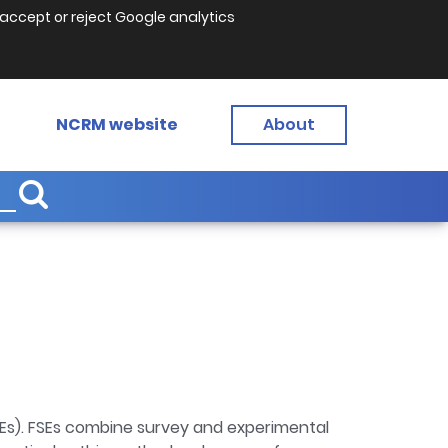
accept or reject Google analytics
NCRM website
About
SEs). FSEs combine survey and experimental