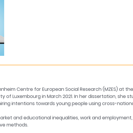
Mannheim Centre for European Social Research (MZES) at t
ty of Luxembourg in March 2021. In her dissertation, she st
ring intentions towards young people using cross-national
arket and educational inequalities, work and employment, 
ive methods.