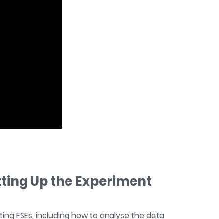
tting Up the Experiment
ing FSEs, including how to analyse the data