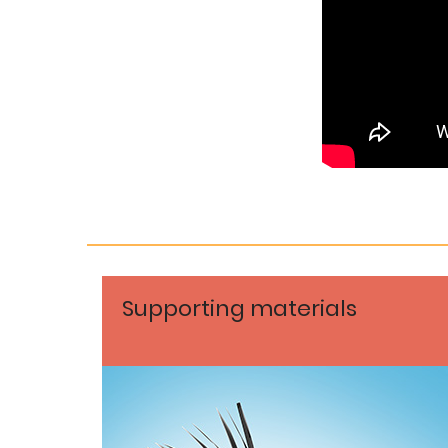
Supporting materials