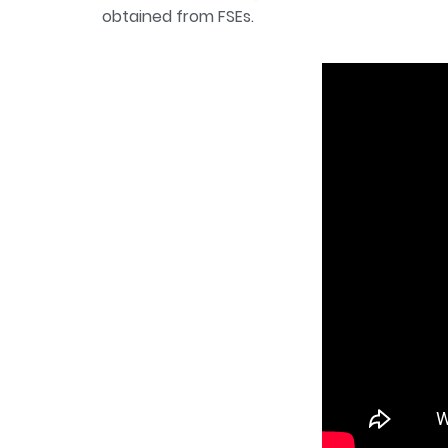
obtained from FSEs.