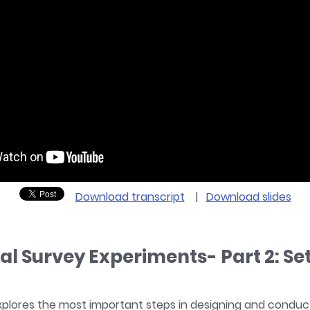
Download transcript
|
Download slides
ial Survey Experiments- Part 2: Se
xplores the most important steps in designing and conduct