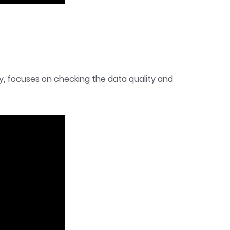
ly, focuses on checking the data quality and