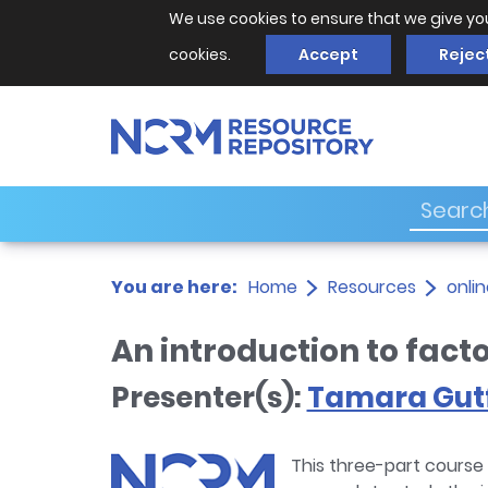
We use cookies to ensure that we give yo
cookies.
Accept
Rejec
You are here:
Home
Resources
onlin
An introduction to fact
Presenter(s):
Tamara Gutf
This three-part course 