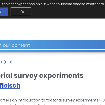
u the best experience on our website. Please choose whether to 
t
Info
e
all
orial survey experiments
leisch
offers an introduction to factorial survey experiments (F