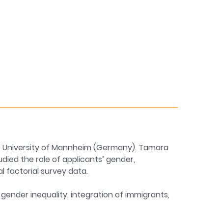
he University of Mannheim (Germany). Tamara
udied the role of applicants’ gender,
 factorial survey data.
gender inequality, integration of immigrants,