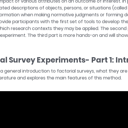
mpact of various attributes on an outcome of interest. In 
ted descriptions of objects, persons, or situations (calle
ormation when making normative judgments or forming dec
ovide participants with the first set of tools to develop th
which research contexts they may be applied. The second p
experiment. The third part is more hands-on and will sho
ial Survey Experiments- Part 1: In
s a general introduction to factorial surveys, what they a
iterature and explores the main features of this method.