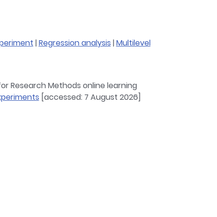
periment
|
Regression analysis
|
Multilevel
 for Research Methods online learning
experiments
[accessed: 7 August 2026]