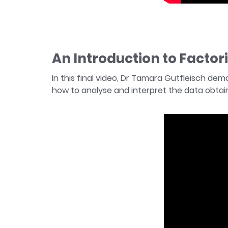
An Introduction to Factor
In this final video, Dr Tamara Gutfleisch de
how to analyse and interpret the data obtain