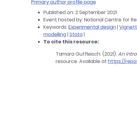
Primary author profile page
Published on: 2 September 2021
Event hosted by: National Centre for 
Keywords:
Experimental design
|
Vignet
modelling
|
Stata
|
To cite this resource:
Tamara Gutfleisch. (2021).
An intr
resource. Available at
https://repo