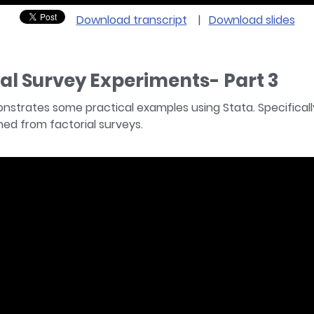
Download transcript
|
Download slides
ial Survey Experiments- Part 3
monstrates some practical examples using Stata. Specifical
ed from factorial surveys.