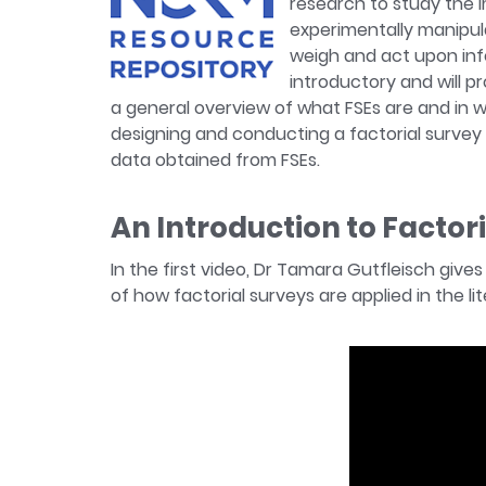
research to study the i
experimentally manipula
weigh and act upon inf
introductory and will pr
a general overview of what FSEs are and in 
designing and conducting a factorial survey 
data obtained from FSEs.
An Introduction to Factor
In the first video, Dr Tamara Gutfleisch give
of how factorial surveys are applied in the l