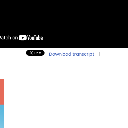
Download transcript
|