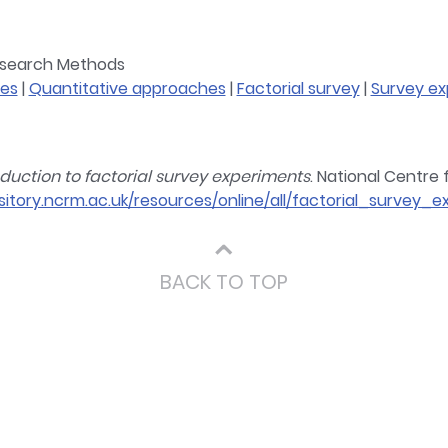
Research Methods
tes
|
Quantitative approaches
|
Factorial survey
|
Survey ex
oduction to factorial survey experiments
. National Centre
sitory.ncrm.ac.uk/resources/online/all/factorial_survey_
⌃
BACK TO TOP