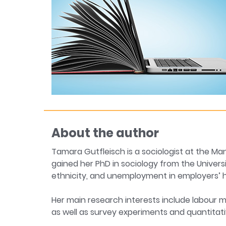
About the author
Tamara Gutfleisch is a sociologist at the 
gained her PhD in sociology from the Universi
ethnicity, and unemployment in employers’ hi
Her main research interests include labour m
as well as survey experiments and quantitat