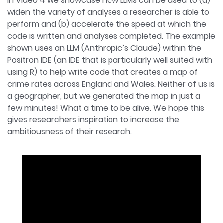
In Video 4 we showcase how LLMs can be used to (a)
widen the variety of analyses a researcher is able to
perform and (b) accelerate the speed at which the
code is written and analyses completed. The example
shown uses an LLM (Anthropic’s Claude) within the
Positron IDE (an IDE that is particularly well suited with
using R) to help write code that creates a map of
crime rates across England and Wales. Neither of us is
a geographer, but we generated the map in just a
few minutes! What a time to be alive. We hope this
gives researchers inspiration to increase the
ambitiousness of their research.