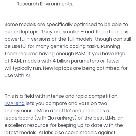
Research Environments.
Some models are specifically optimised to be able to
run on laptops. They are smaller – and therefore less
powerful – versions of the full models, though can still
be useful for many generic coding tasks. Running
them requires having enough RAM; if you have 16gb
of RAM, models with 4 billion parameters or fewer
will typically run. New laptops are being optimised for
use with AI.
This is a field with intense and rapid competition.
LMArena
lets you compare and vote on two
anonymous LLMs in a ‘battle’ and produces a
leaderboard (with Elo rankings) of the best LLMs, an
excellent resource for keeping up to date with the
latest models. AI labs also score models against