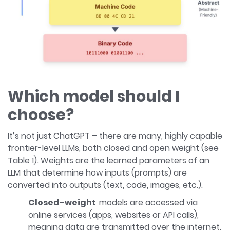
Which model should I
choose?
It’s not just ChatGPT – there are many, highly capable
frontier-level LLMs, both closed and open weight (see
Table 1). Weights are the learned parameters of an
LLM that determine how inputs (prompts) are
converted into outputs (text, code, images, etc.).
Closed-weight
models are accessed via
online services (apps, websites or API calls),
meaning data are transmitted over the internet.