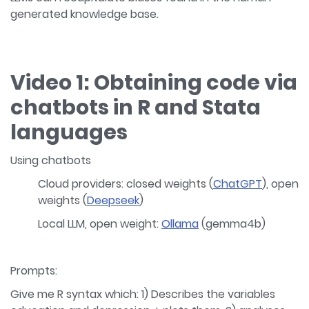
generated knowledge base.
Video 1: Obtaining code via
chatbots in R and Stata
languages
Using chatbots
Cloud providers: closed weights (
ChatGPT
), open
weights (
Deepseek
)
Local LLM, open weight:
Ollama
(gemma4b)
Prompts:
Give me R syntax which: 1) Describes the variables