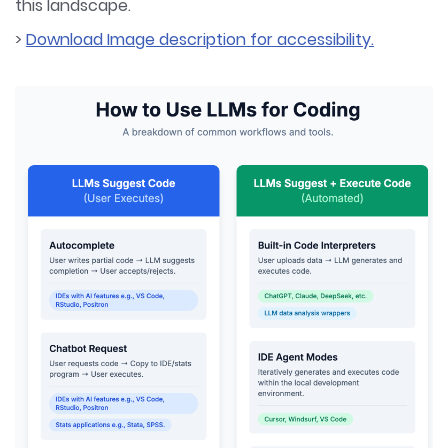
this landscape.
>
Download Image description for accessibility.