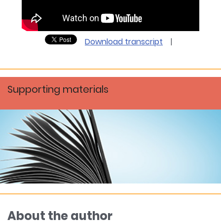
Download transcript
|
Supporting materials
About the author