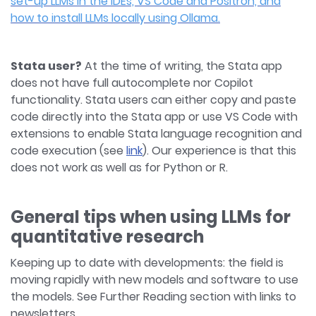
set-up LLMs in the IDEs, VS Code and Positron, and
how to install LLMs locally using Ollama.
Stata user?
At the time of writing, the Stata app
does not have full autocomplete nor Copilot
functionality. Stata users can either copy and paste
code directly into the Stata app or use VS Code with
extensions to enable Stata language recognition and
code execution (see
link
). Our experience is that this
does not work as well as for Python or R.
General tips when using LLMs for
quantitative research
Keeping up to date with developments: the field is
moving rapidly with new models and software to use
the models. See Further Reading section with links to
newsletters.