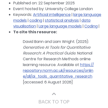
Published on: 22 September 2025
Event hosted by: University College London
Keywords:
Artificial intelligence
|
large language
models
|
coding
|
statistical analysis
|
data
visualisation
|
Large language models
|
Coding
|
To cite this resource:
David Bann and Liam Wright. (2025).
Generative AI Tools for Quantitative
Research: A Practical Guide
. National
Centre for Research Methods online
learning resource. Available at
https://
repository.ncrm.ac.uk/resources/onlin
e/all/ai_tools_quantitative_research
[accessed: 6 August 2026]
⌃
BACK TO TOP