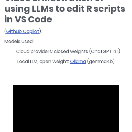
using LLMs to edit R scripts
in VS Code
(
Github Copilot
).
Models used:
Cloud providers: closed weights (ChatGPT 4.1)
Local LLM, open weight:
Ollama
(gemma4b)