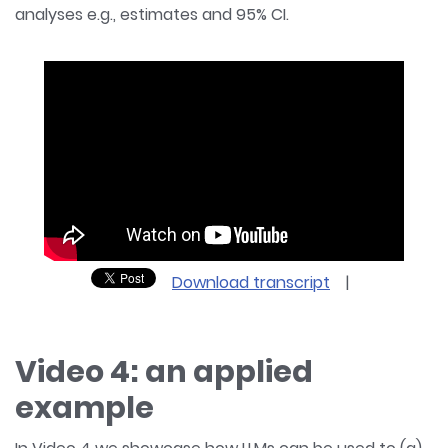
analyses e.g., estimates and 95% CI.
Download transcript
|
Video 4: an applied
example