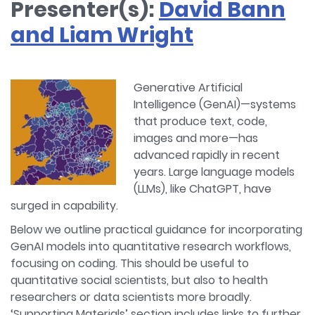
Presenter(s):
David Bann
and Liam Wright
Generative Artificial
Intelligence (GenAI)—systems
that produce text, code,
images and more—has
advanced rapidly in recent
years. Large language models
(LLMs), like ChatGPT, have
surged in capability.
Below we outline practical guidance for incorporating
GenAI models into quantitative research workflows,
focusing on coding. This should be useful to
quantitative social scientists, but also to health
researchers or data scientists more broadly.
‘Supporting Materials’ section includes links to further