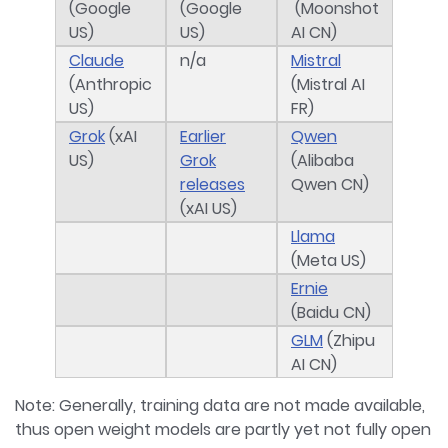
(Google
(Google
(Moonshot
US)
US)
AI CN)
Claude
n/a
Mistral
(Anthropic
(Mistral AI
US)
FR)
Grok
(xAI
Earlier
Qwen
US)
Grok
(Alibaba
releases
Qwen CN)
(xAI US)
Llama
(Meta US)
Ernie
(Baidu CN)
GLM
(Zhipu
AI CN)
Note: Generally, training data are not made available,
thus open weight models are partly yet not fully open