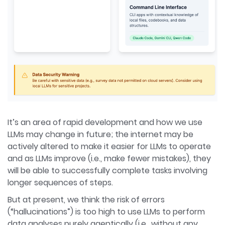
It’s an area of rapid development and how we use
LLMs may change in future; the internet may be
actively altered to make it easier for LLMs to operate
and as LLMs improve (i.e., make fewer mistakes), they
will be able to successfully complete tasks involving
longer sequences of steps.
But at present, we think the risk of errors
(“hallucinations”) is too high to use LLMs to perform
data analyses purely agentically (i.e., without any