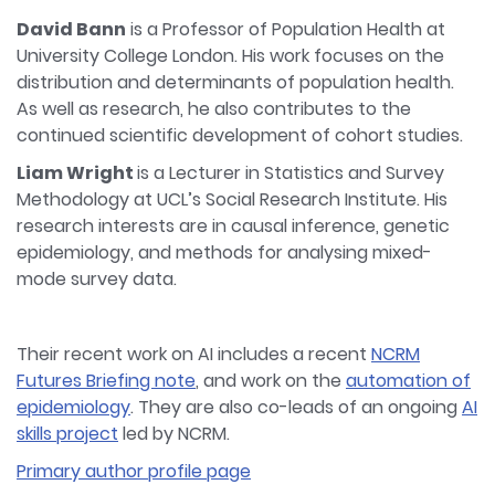
David Bann
is a Professor of Population Health at
University College London. His work focuses on the
distribution and determinants of population health.
As well as research, he also contributes to the
continued scientific development of cohort studies.
Liam Wright
is a Lecturer in Statistics and Survey
Methodology at UCL’s Social Research Institute. His
research interests are in causal inference, genetic
epidemiology, and methods for analysing mixed-
mode survey data.
Their recent work on AI includes a recent
NCRM
Futures Briefing note
, and work on the
automation of
epidemiology
. They are also co-leads of an ongoing
AI
skills project
led by NCRM.
Primary author profile page