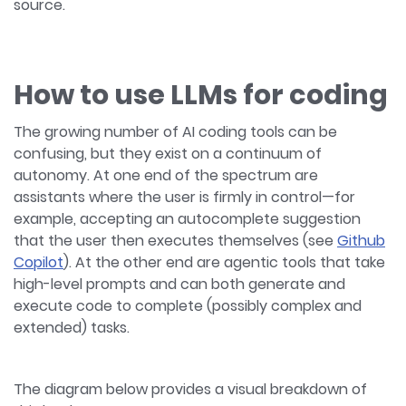
source.
How to use LLMs for coding
The growing number of AI coding tools can be
confusing, but they exist on a continuum of
autonomy. At one end of the spectrum are
assistants where the user is firmly in control—for
example, accepting an autocomplete suggestion
that the user then executes themselves (see
Github
Copilot
). At the other end are agentic tools that take
high-level prompts and can both generate and
execute code to complete (possibly complex and
extended) tasks.
The diagram below provides a visual breakdown of