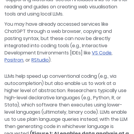
reading and guides on creating web visualisation
tools and using local LLMs.
You may have already accessed services like
ChatGPT through a web browser, copying and
pasting syntax, but these can now be directly
integrated into coding tools (e.g., Interactive
Development Environments [IDEs] like
VS Code
,
Positron
, or
RStudio
).
LLMs help speed up conventional coding (e.g., via
autocompletion) but also enable us to work at a
higher level of abstraction. Researchers typically use
high-level declarative languages (e.g., Python, R, or
Stata), which software then executes using lower-
level languages (ultimately, binary code). LLMs enable
us to use plain language queries instead, with the LLM
then generating code in whichever language is
requested
(Figure 1: AI enables data analysis at a