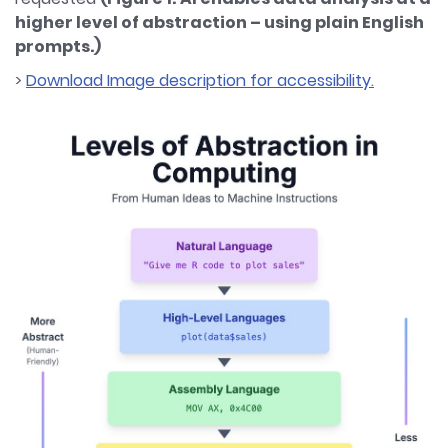
higher level of abstraction – using plain English
prompts.)
>
Download Image description for accessibility.