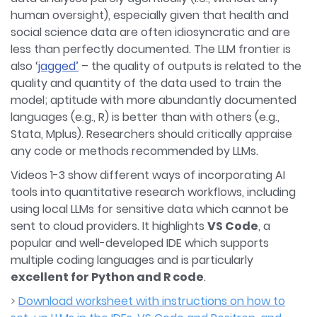
human oversight), especially given that health and
social science data are often idiosyncratic and are
less than perfectly documented. The LLM frontier is
also ‘
jagged’
– the quality of outputs is related to the
quality and quantity of the data used to train the
model; aptitude with more abundantly documented
languages (e.g., R) is better than with others (e.g.,
Stata, Mplus). Researchers should critically appraise
any code or methods recommended by LLMs.
Videos 1-3 show different ways of incorporating AI
tools into quantitative research workflows, including
using local LLMs for sensitive data which cannot be
sent to cloud providers. It highlights
VS Code
, a
popular and well-developed IDE which supports
multiple coding languages and is particularly
excellent for Python and R code
.
>
Download worksheet with instructions on how to