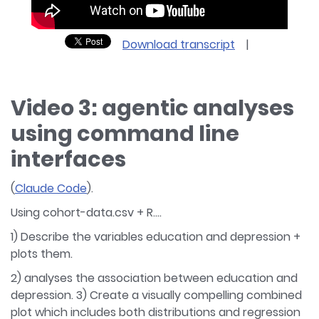
Download transcript
|
Video 3: agentic analyses
using command line
interfaces
(
Claude Code
).
Using cohort-data.csv + R….
1) Describe the variables education and depression +
plots them.
2) analyses the association between education and
depression. 3) Create a visually compelling combined
plot which includes both distributions and regression