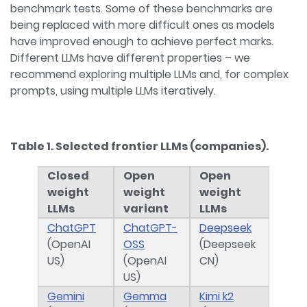
benchmark tests. Some of these benchmarks are
being replaced with more difficult ones as models
have improved enough to achieve perfect marks.
Different LLMs have different properties – we
recommend exploring multiple LLMs and, for complex
prompts, using multiple LLMs iteratively.
Table 1. Selected frontier LLMs (companies).
Closed
Open
Open
weight
weight
weight
LLMs
variant
LLMs
ChatGPT
ChatGPT-
Deepseek
(OpenAI
OSS
(Deepseek
US)
(OpenAI
CN)
US)
Gemini
Gemma
Kimi k2