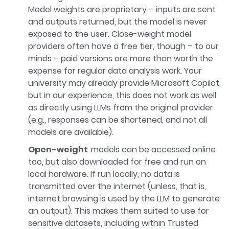
Model weights are proprietary – inputs are sent
and outputs returned, but the model is never
exposed to the user. Close-weight model
providers often have a free tier, though – to our
minds – paid versions are more than worth the
expense for regular data analysis work. Your
university may already provide Microsoft Copilot,
but in our experience, this does not work as well
as directly using LLMs from the original provider
(e.g., responses can be shortened, and not all
models are available).
Open-weight
models can be accessed online
too, but also downloaded for free and run on
local hardware. If run locally, no data is
transmitted over the internet (unless, that is,
internet browsing is used by the LLM to generate
an output). This makes them suited to use for
sensitive datasets, including within Trusted