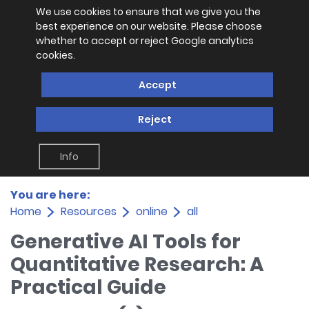
We use cookies to ensure that we give you the
best experience on our website. Please choose
whether to accept or reject Google analytics
cookies.
Accept
Reject
Info
You are here:
Home
Resources
online
all
Generative AI Tools for
Quantitative Research: A
Practical Guide