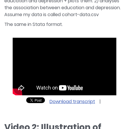
education and depression + plots them. 2) analyses
the association between education and depression.
Assume my data is called cohort-data.csv
The same in Stata format.
Download transcript
|
Video 2: Illustration of