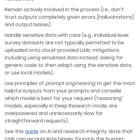
Remain actively involved in the process (i.e., don’t
trust outputs completely given errors [hallucinations]
and output biases).
Handle sensitive data with care (e.g., individual level
survey datasets are not typically permitted to be
uploaded onto cloud-provided LLMs: mitigations
including using simulated data instead, asking for
generic code to then adapt using the sensitive data,
or use local models).
Use principles of
prompt engineering
to get the most
helpful outputs from your prompts and consider
which model is best for your request (‘reasoning’
models, especially in Deep Research mode, are
overpowered and unnecessarily slow for
straightforward requests).
See this
guide
on AI and research integrity. Note that
LLMs can recapitulate biases found in the human-