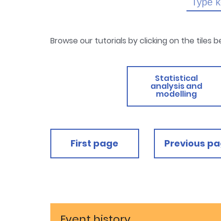
Browse our tutorials by clicking on the tiles 
Statistical
analysis and
modelling
First page
Previous p
Event history