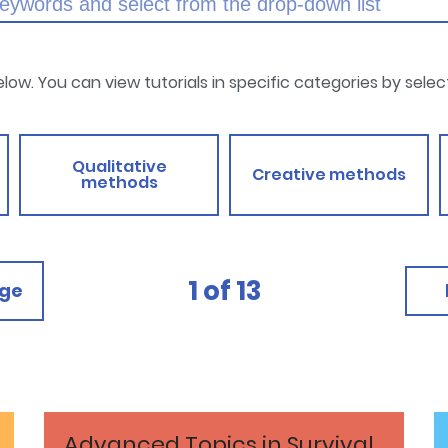
below. You can view tutorials in specific categories by sele
Qualitative
Creative methods
methods
1
of
13
age
Advanced Topics in Survival