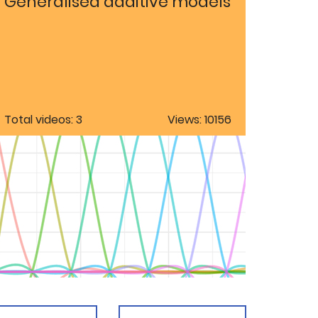
Generalised additive models
Total videos: 3
Views: 10156