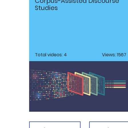
Corpus-Assisted Discourse
Studies
Total videos: 4
Views: 1567