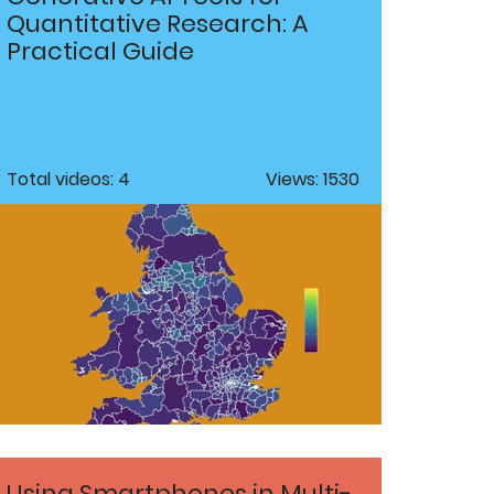
Quantitative Research: A
Practical Guide
Total videos: 4
Views: 1530
Using Smartphones in Multi-