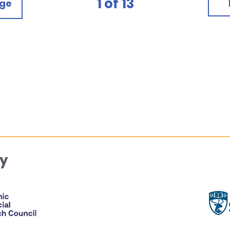
1
of
13
age
y