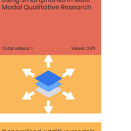
Modal Qualitative Research
Total videos: 1
Views: 245