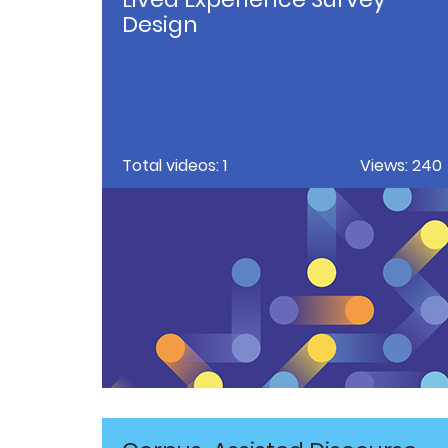
Design
Total videos: 1
Views: 240