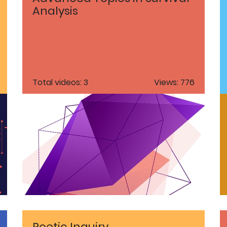
Analysis
Total videos: 3
Views: 776
Poetic Inquiry