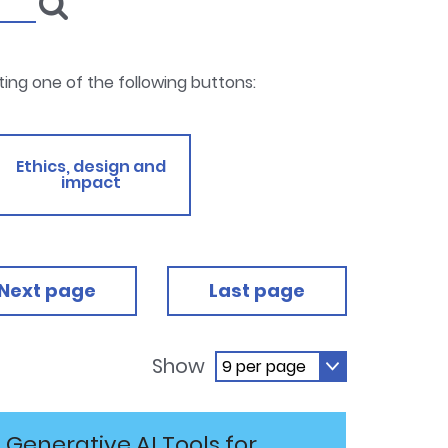
cting one of the following buttons:
Ethics, design and
impact
Next page
Last page
Show
Generative AI Tools for