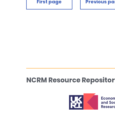
First page
Previous p
NCRM Resource Repositor