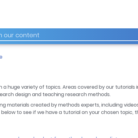
e
 a huge variety of topics. Areas covered by our tutorials in
esearch design and teaching research methods.
ng materials created by methods experts, including videos
below to see if we have a tutorial on your chosen topic, t