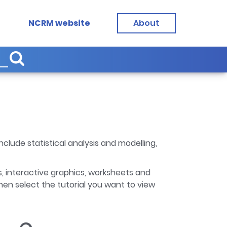
NCRM website
About
clude statistical analysis and modelling,
, interactive graphics, worksheets and
hen select the tutorial you want to view