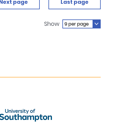
Next page
Last page
Show