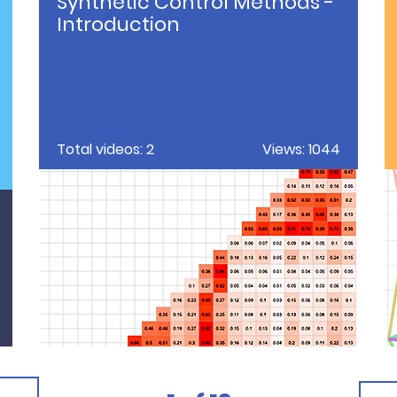
Synthetic Control Methods -
Introduction
Total videos: 2
Views: 1044