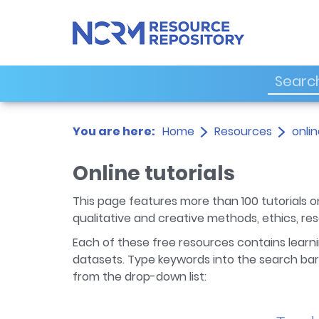
You are here:
Home
Resources
onlin
Online tutorials
This page features more than 100 tutorials on
qualitative and creative methods, ethics, r
Each of these free resources contains learni
datasets. Type keywords into the search bar 
from the drop-down list: