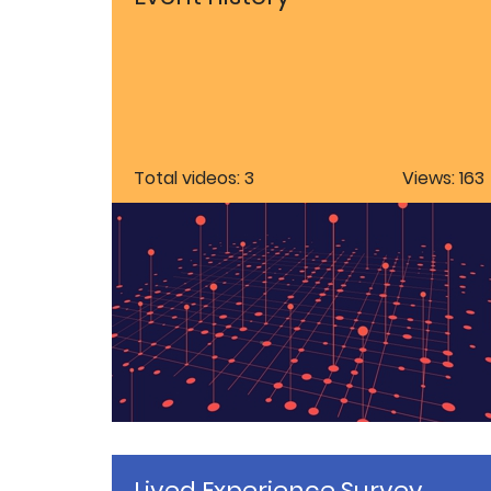
Total videos: 3
Views: 163
Lived Experience Survey