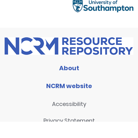
About
NCRM website
Accessibility
Privacy Statement
Disclaimer and legal notices