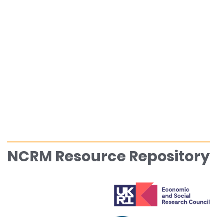
NCRM Resource Repository