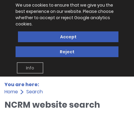
We use cookies to ensure that we give you the
best experience on our website. Please choose
whether to accept or reject Google analytics
cookies.
Accept
Reject
Info
You are here:
Home
Search
NCRM website search