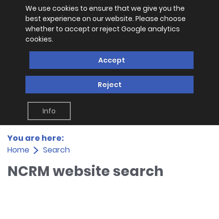
We use cookies to ensure that we give you the
best experience on our website. Please choose
whether to accept or reject Google analytics
cookies.
Accept
Reject
Info
You are here:
Home
Search
NCRM website search