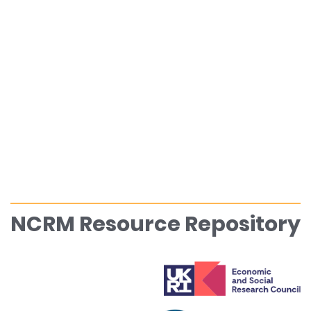
NCRM Resource Repository