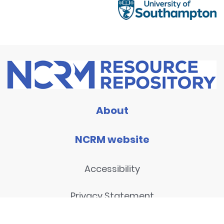
About
NCRM website
Accessibility
Privacy Statement
Disclaimer and legal notices