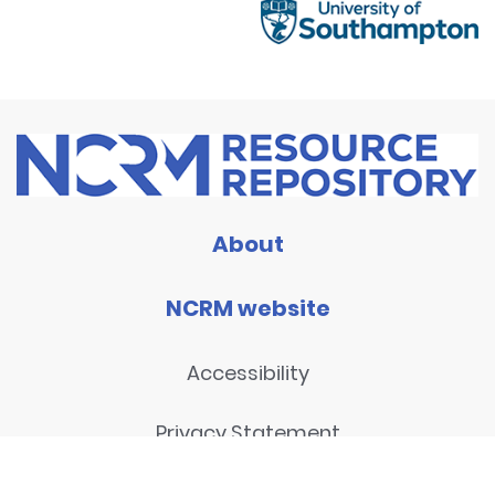
About
NCRM website
Accessibility
Privacy Statement
Disclaimer and legal notices