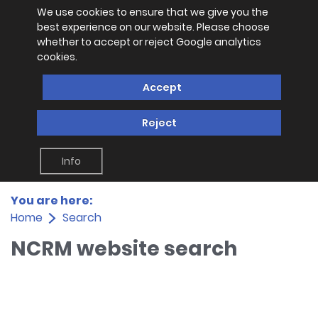
We use cookies to ensure that we give you the
best experience on our website. Please choose
whether to accept or reject Google analytics
cookies.
Accept
Reject
Info
You are here:
Home
Search
NCRM website search