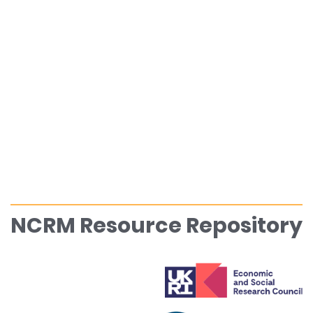
NCRM Resource Repository