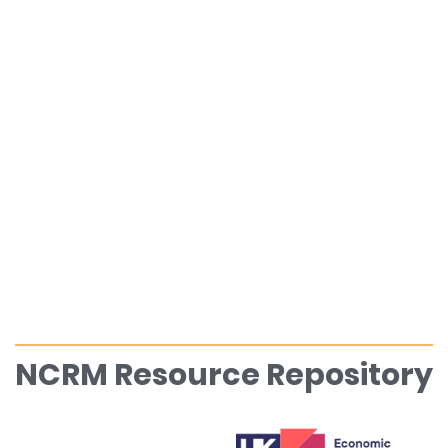
NCRM Resource Repository