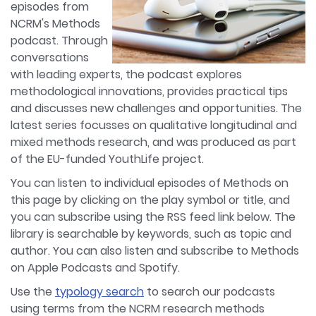
episodes from
NCRM's Methods
podcast. Through
conversations
with leading experts, the podcast explores
methodological innovations, provides practical tips
and discusses new challenges and opportunities. The
latest series focusses on qualitative longitudinal and
mixed methods research, and was produced as part
of the EU-funded YouthLife project.
You can listen to individual episodes of Methods on
this page by clicking on the play symbol or title, and
you can subscribe using the RSS feed link below. The
library is searchable by keywords, such as topic and
author. You can also listen and subscribe to Methods
on Apple Podcasts and Spotify.
Use the
typology search
to search our podcasts
using terms from the NCRM research methods