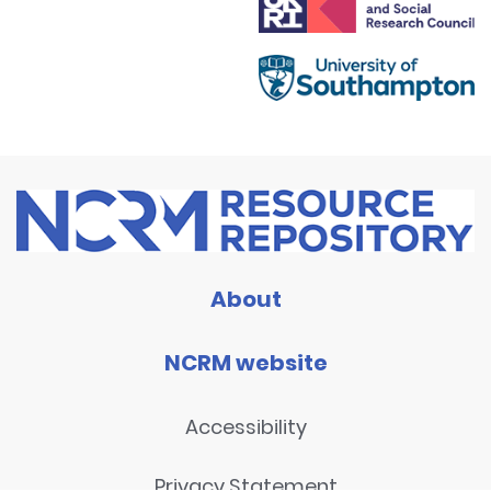
About
NCRM website
Accessibility
Privacy Statement