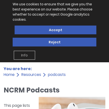
We use cookies to ensure that we give you the
best experience on our website. Please choose
whether to accept or reject Google analytics
cookies.
Accept
Reject
Info
You are here:
Home
Resources
podcasts
NCRM Podcasts
This page lists