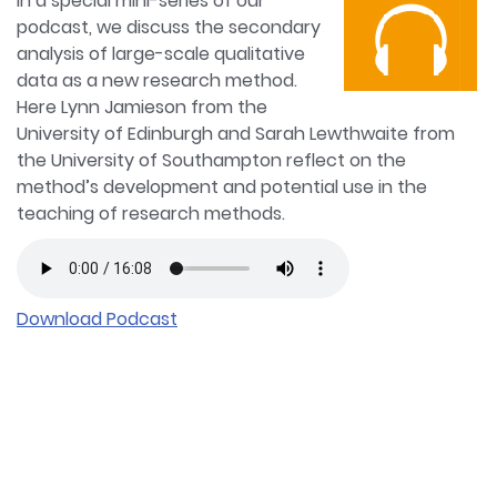
In a special mini-series of our
podcast, we discuss the secondary
analysis of large-scale qualitative
data as a new research method.
Here Lynn Jamieson from the
University of Edinburgh and Sarah Lewthwaite from
the University of Southampton reflect on the
method’s development and potential use in the
teaching of research methods.
Download Podcast