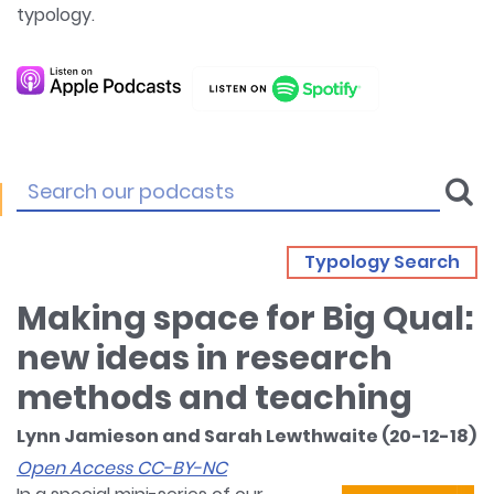
typology.
Typology Search
Making space for Big Qual:
new ideas in research
methods and teaching
Lynn Jamieson and Sarah Lewthwaite (20-12-18)
Open Access CC-BY-NC