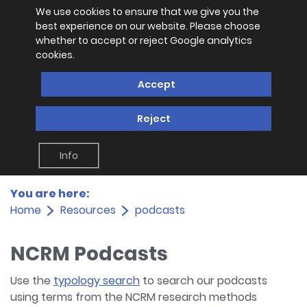
We use cookies to ensure that we give you the
best experience on our website. Please choose
whether to accept or reject Google analytics
cookies.
Accept
Reject
Info
You are here:
Home
Resources
podcasts
NCRM Podcasts
Use the
typology search
to search our podcasts
using terms from the NCRM research methods