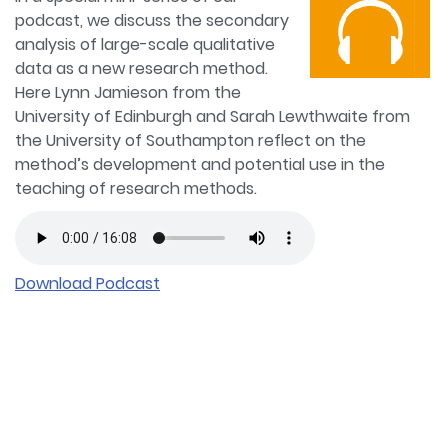
podcast, we discuss the secondary
analysis of large-scale qualitative
data as a new research method.
Here Lynn Jamieson from the
University of Edinburgh and Sarah Lewthwaite from
the University of Southampton reflect on the
method’s development and potential use in the
teaching of research methods.
Download Podcast