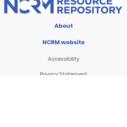
About
NCRM website
Accessibility
Privacy Statement
Disclaimer and legal notices
Contact