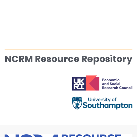
NCRM Resource Repository