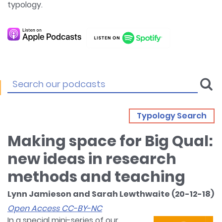
typology.
Typology Search
Making space for Big Qual:
new ideas in research
methods and teaching
Lynn Jamieson and Sarah Lewthwaite (20-12-18)
Open Access CC-BY-NC
In a special mini-series of our