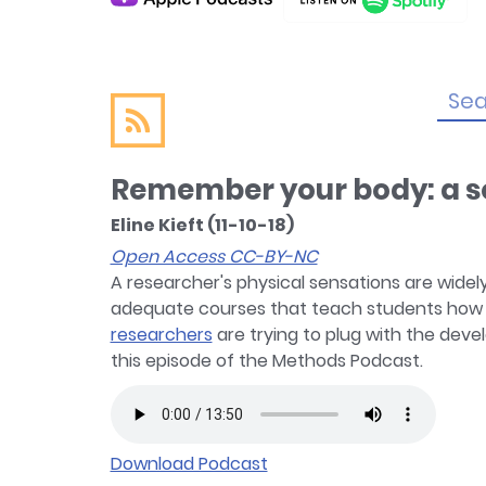
Remember your body: a so
Eline Kieft (11-10-18)
Open Access CC-BY-NC
A researcher's physical sensations are widely
adequate courses that teach students how to
researchers
are trying to plug with the devel
this episode of the Methods Podcast.
Download Podcast