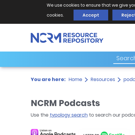
We use cookies to ensure that we give yo
cookies.
Accept
Rejec
You are here:
Home
Resources
podc
NCRM Podcasts
Use the
typology search
to search our podc