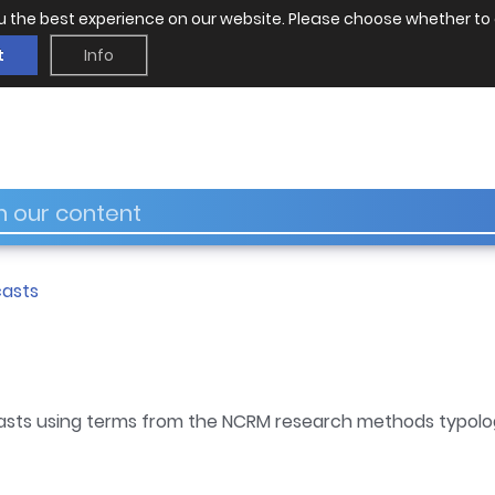
u the best experience on our website. Please choose whether to 
t
Info
asts
asts using terms from the NCRM research methods typolo