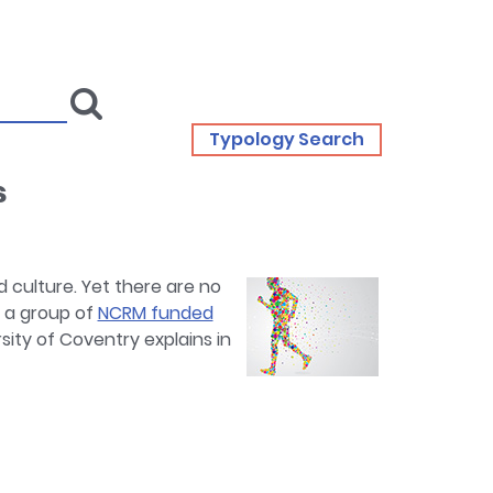
Typology Search
s
d culture. Yet there are no
t a group of
NCRM funded
sity of Coventry explains in