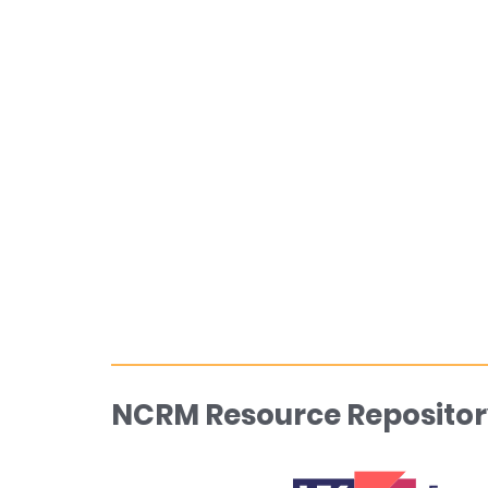
NCRM Resource Repositor