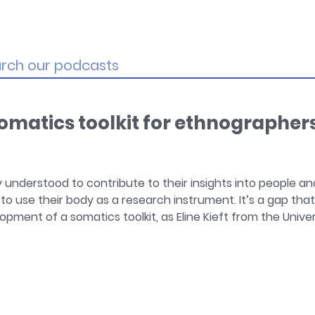
matics toolkit for ethnographer
 understood to contribute to their insights into people an
 use their body as a research instrument. It’s a gap tha
opment of a somatics toolkit, as Eline Kieft from the Univer