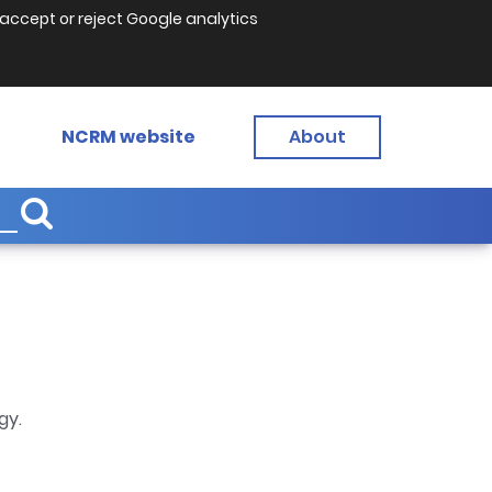
accept or reject Google analytics
NCRM website
About
gy.