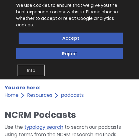
We use cookies to ensure that we give you the
best experience on our website. Please choose
whether to accept or reject Google analytics
cookies.
Accept
Reject
Info
You are here:
Home
Resources
podcasts
NCRM Podcasts
Use the
typology search
to search our podcasts
using terms from the NCRM research methods