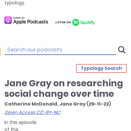
typology.
Typology Search
Jane Gray on researching
social change over time
Catherine McDonald, Jane Gray (29-11-22)
Open Access CC-BY-NC
In this episode
of the