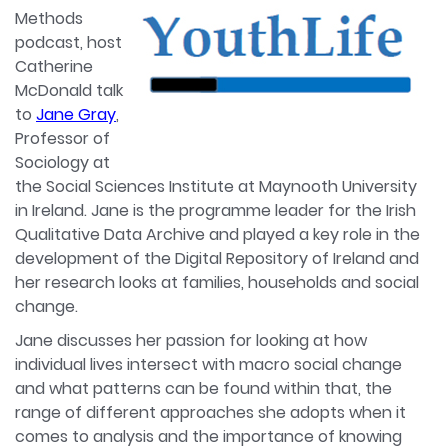
Methods
podcast, host
Catherine
McDonald talk
to
Jane Gray
,
Professor of
Sociology at
the Social Sciences Institute at Maynooth University
in Ireland. Jane is the programme leader for the Irish
Qualitative Data Archive and played a key role in the
development of the Digital Repository of Ireland and
her research looks at families, households and social
change.
Jane discusses her passion for looking at how
individual lives intersect with macro social change
and what patterns can be found within that, the
range of different approaches she adopts when it
comes to analysis and the importance of knowing