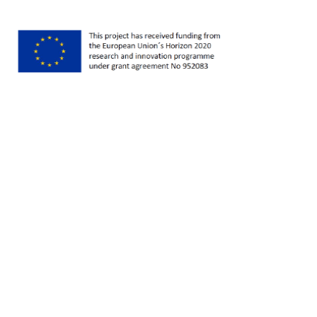
series as part of the EU Horizon 2020 funded
Youth Life project, we're looking at how
researchers can do better longitudinal research
on youth transitions. I'm Catherine McDonald,
and today I'm talking to Jane Gray, Professor of
Sociology at the Social Sciences Institute at
Maynooth University Ireland. Jane is the
programme leader for the Irish Qualitative Data
Archive and played a key role in the development
of the Digital Repository of Ireland. And her
research looks at families, households and social
change. I began by asking her what drew her to
those areas of study?
Jane Gray 0:40
Well, I started out being interested in how unpaid
labour contributed to the development of
industrial capitalism. So my earliest research
going back to my PhD days was on the domestic
linen industry. And I was interested in gender