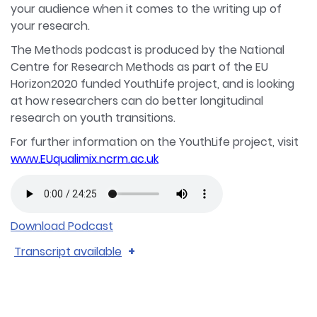
your audience when it comes to the writing up of
your research.
The Methods podcast is produced by the National
Centre for Research Methods as part of the EU
Horizon2020 funded YouthLife project, and is looking
at how researchers can do better longitudinal
research on youth transitions.
For further information on the YouthLife project, visit
www.EUqualimix.ncrm.ac.uk
Download Podcast
Transcript available
Catherine McDonald 0:00
Hello and welcome to Methods a podcast from
the National Centre for Research Methods. In this