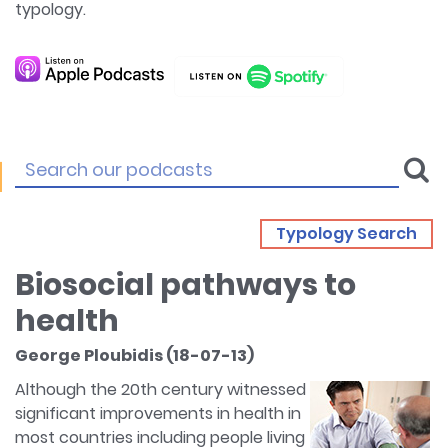
typology.
Typology Search
Biosocial pathways to
health
George Ploubidis (18-07-13)
Although the 20th century witnessed
significant improvements in health in
most countries including people living