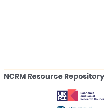
NCRM Resource Repository