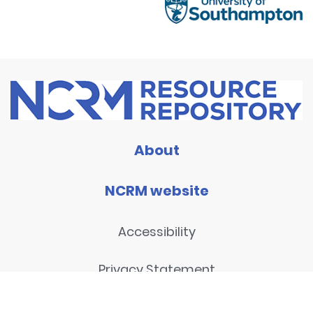
About
NCRM website
Accessibility
Privacy Statement
Disclaimer and legal notices