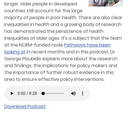
longer, older people in developed
countries still account for the large
majority of people in poor health. There are also clear
inequalities in health and a growing body of research
has demonstrated the persistence of health
inequalities at older ages. It's a subject that the team
at the NCRM-funded node
Pathways have been
looking at
in recent months and in this podcast, Dr
George Ploubidis explains more about the research
and findings, the implications for policy makers and
the importance of further robust evidence in this
area to ensure effective policy interventions.
Download Podcast