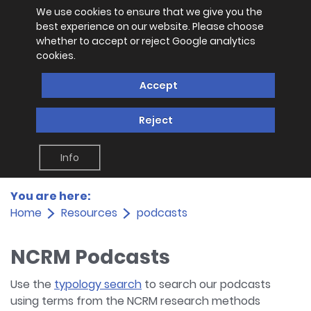
We use cookies to ensure that we give you the
best experience on our website. Please choose
whether to accept or reject Google analytics
cookies.
Accept
Reject
Info
You are here:
Home
Resources
podcasts
NCRM Podcasts
Use the
typology search
to search our podcasts
using terms from the NCRM research methods