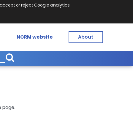
accept or reject Google analytics
NCRM website
About
e page.