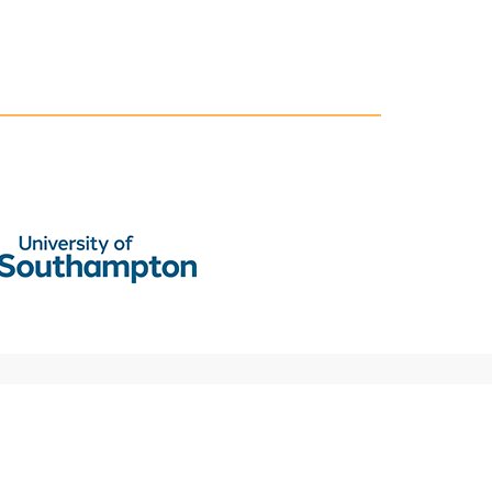
National Centre for Research Methods (NCRM)
Social Sciences
Murray Building (Bldg 58)
University of Southampton