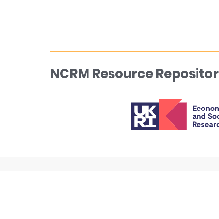
NCRM Resource Repositor
About
NCRM w