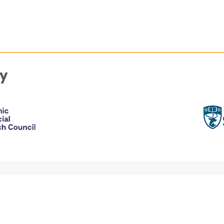
y
Accessibility
ebsite
Privacy Statement
Disclaimer and legal notices