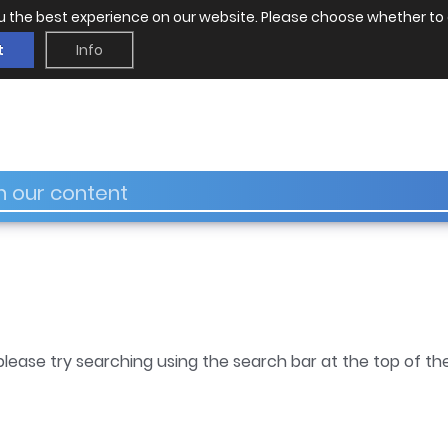
u the best experience on our website. Please choose whether to 
t
Info
please try searching using the search bar at the top of th