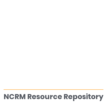
NCRM Resource Repository