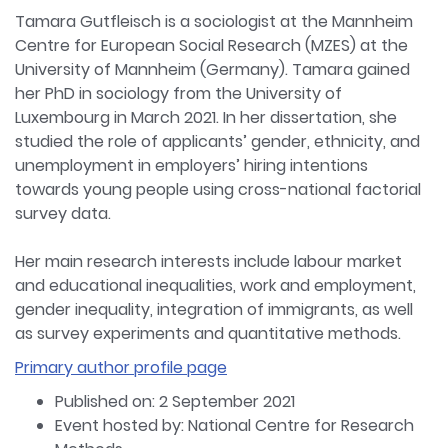
Tamara Gutfleisch is a sociologist at the Mannheim
Centre for European Social Research (MZES) at the
University of Mannheim (Germany). Tamara gained
her PhD in sociology from the University of
Luxembourg in March 2021. In her dissertation, she
studied the role of applicants’ gender, ethnicity, and
unemployment in employers’ hiring intentions
towards young people using cross-national factorial
survey data.
Her main research interests include labour market
and educational inequalities, work and employment,
gender inequality, integration of immigrants, as well
as survey experiments and quantitative methods.
Primary author profile page
Published on: 2 September 2021
Event hosted by: National Centre for Research