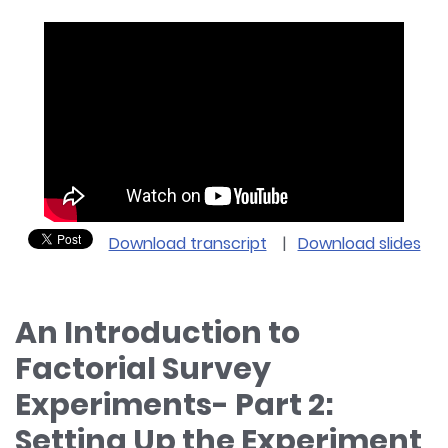
Download transcript
|
Download slides
An Introduction to
Factorial Survey
Experiments- Part 2:
Setting Up the Experiment