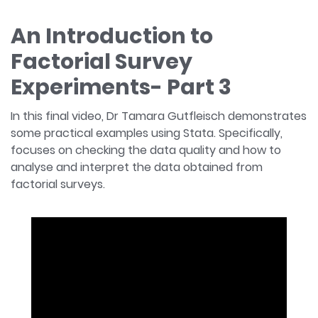
An Introduction to
Factorial Survey
Experiments- Part 3
In this final video, Dr Tamara Gutfleisch demonstrates
some practical examples using Stata. Specifically,
focuses on checking the data quality and how to
analyse and interpret the data obtained from
factorial surveys.