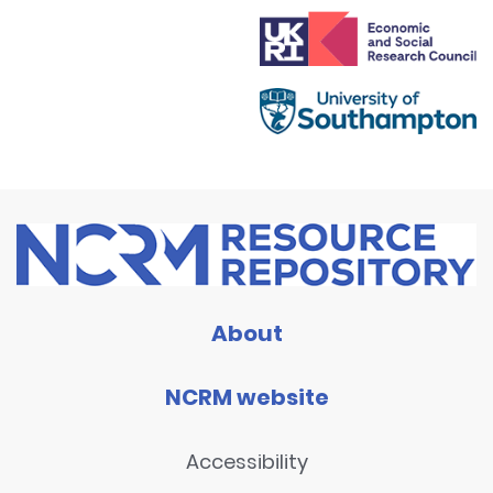
About
NCRM website
Accessibility