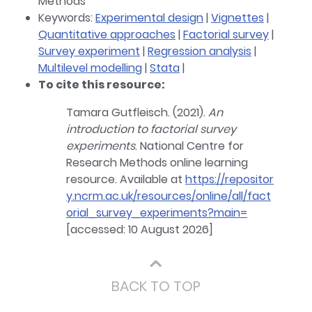
Methods
Keywords:
Experimental design
|
Vignettes
|
Quantitative approaches
|
Factorial survey
|
Survey experiment
|
Regression analysis
|
Multilevel modelling
|
Stata
|
To cite this resource:
Tamara Gutfleisch. (2021).
An
introduction to factorial survey
experiments
. National Centre for
Research Methods online learning
resource. Available at
https://repositor
y.ncrm.ac.uk/resources/online/all/fact
orial_survey_experiments?main=
[accessed: 10 August 2026]
⌃
BACK TO TOP