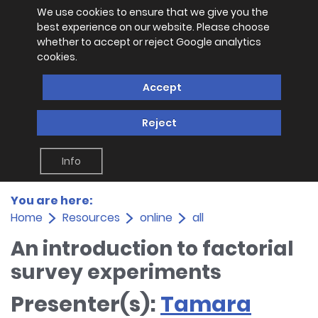
We use cookies to ensure that we give you the
best experience on our website. Please choose
whether to accept or reject Google analytics
cookies.
Accept
Reject
Info
You are here:
Home
Resources
online
all
An introduction to factorial
survey experiments
Presenter(s):
Tamara