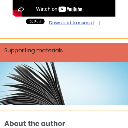
Download transcript
|
Supporting materials
About the author