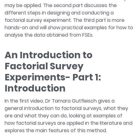
may be applied. The second part discusses the
different steps in designing and conducting a
factorial survey experiment. The third part is more
hands-on and will show practical examples for how to
analyse the data obtained from FSEs.
An Introduction to
Factorial Survey
Experiments- Part 1:
Introduction
In the first video, Dr Tamara Gutfleisch gives a
general introduction to factorial surveys, what they
are and what they can do, looking at examples of
how factorial surveys are applied in the literature and
explores the main features of this method.