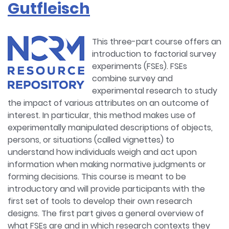
Gutfleisch
This three-part course offers an
introduction to factorial survey
experiments (FSEs). FSEs
combine survey and
experimental research to study
the impact of various attributes on an outcome of
interest. In particular, this method makes use of
experimentally manipulated descriptions of objects,
persons, or situations (called vignettes) to
understand how individuals weigh and act upon
information when making normative judgments or
forming decisions. This course is meant to be
introductory and will provide participants with the
first set of tools to develop their own research
designs. The first part gives a general overview of
what FSEs are and in which research contexts they