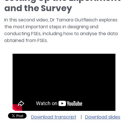
and the Survey
In this second video, Dr Tamara Gutfleisch explores
the most important steps in designing and
conducting FSEs, including how to analyse the data
obtained from FSEs.
Download transcript
|
Download slides